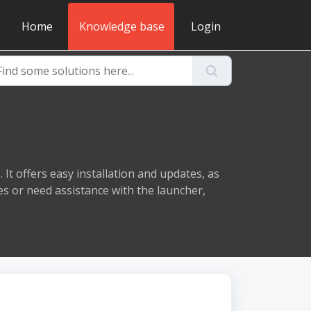
Home
Knowledge base
Login
It offers easy installation and updates, as
es or need assistance with the launcher,