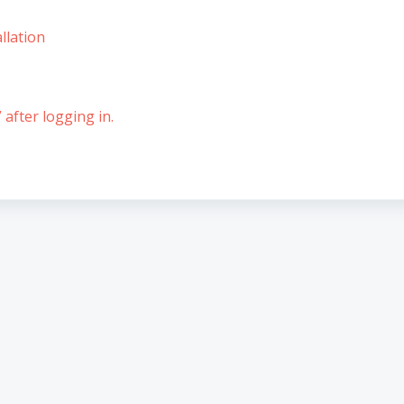
llation
 after logging in.