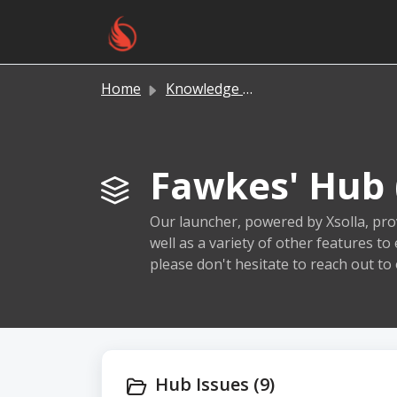
Skip to main content
Home
Knowledge base
Fawkes' Hub 
Our launcher, powered by Xsolla, prov
well as a variety of other features t
please don't hesitate to reach out to
Hub Issues (9)