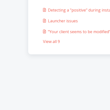
Detecting a "positive" during insta
Launcher issues
“Your client seems to be modified”
View all 9