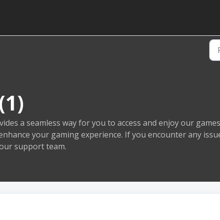
(1)
ides a seamless way for you to access and enjoy our games. 
o enhance your gaming experience. If you encounter any issu
 our support team.