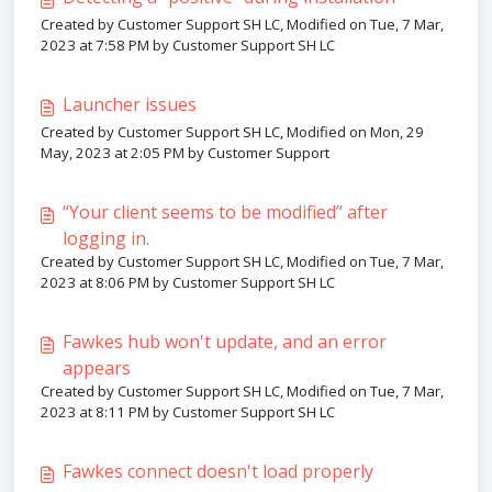
Created by Customer Support SH LC, Modified on Tue, 7 Mar,
2023 at 7:58 PM by Customer Support SH LC
Launcher issues
Created by Customer Support SH LC, Modified on Mon, 29
May, 2023 at 2:05 PM by Customer Support
“Your client seems to be modified” after
logging in.
Created by Customer Support SH LC, Modified on Tue, 7 Mar,
2023 at 8:06 PM by Customer Support SH LC
Fawkes hub won't update, and an error
appears
Created by Customer Support SH LC, Modified on Tue, 7 Mar,
2023 at 8:11 PM by Customer Support SH LC
Fawkes connect doesn't load properly