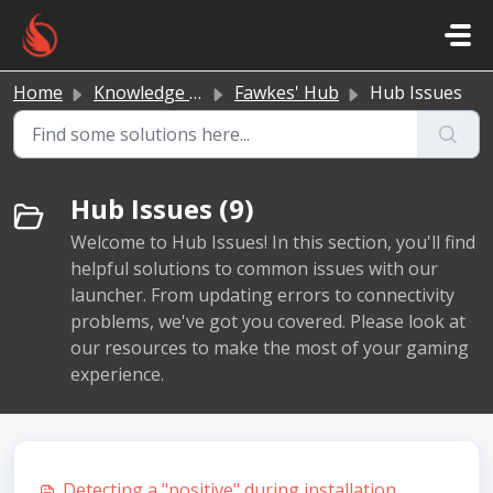
Skip to main content
Home
Knowledge base
Fawkes' Hub
Hub Issues
Hub Issues (9)
Welcome to Hub Issues! In this section, you'll find
helpful solutions to common issues with our
launcher. From updating errors to connectivity
problems, we've got you covered. Please look at
our resources to make the most of your gaming
experience.
Detecting a "positive" during installation