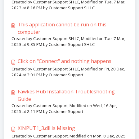
Created by Customer Support SH LC, Modified on Tue, 7 Mar,
2023 at 8:16 PM by Customer Support SH LC
This application cannot be run on this
computer
Created by Customer Support SH LC, Modified on Tue, 7 Mar,
2023 at 9:35 PM by Customer Support SH LC
Click on "Connect" and nothing happens
Created by Customer Support SH LC, Modified on Fri, 20 Dec,
2024 at 3:01 PM by Customer Support
Fawkes Hub Installation Troubleshooting
Guide
Created by Customer Support, Modified on Wed, 16 Apr,
2025 at 2:11 PM by Customer Support
XINPUT1_3.dll Is Missing
Created by Customer Support, Modified on Mon, 8 Dec, 2025