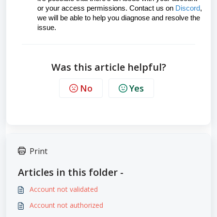
or your access permissions. Contact us on
Discord
,
we will be able to help you diagnose and resolve the
issue.
Was this article helpful?
No
Yes
Print
Articles in this folder -
Account not validated
Account not authorized