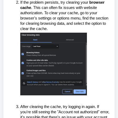
If the problem persists, try clearing your
browser
cache
. This can often fix issues with website
authorization. To clear your cache, go to your
browser's settings or options menu, find the section
for clearing browsing data, and select the option to
clear the cache.
After clearing the cache, try logging in again. If
you're still seeing the "Account not authorized" error,
it's possible that there's an issue with your account