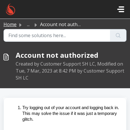
Skip to main content
Home
...
Account not authorized
Account not authorized
Created by Customer Support SH LC, Modified on
Tue, 7 Mar, 2023 at 8:42 PM by Customer Support
SH LC
Try logging out of your account and logging back in.
This may solve the issue if it was just a temporary
glitch.